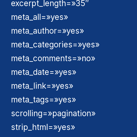
excerpt_length=»35″
meta_all=»yes»
meta_author=»yes»
meta_categories=»yes»
meta_comments=»no»
meta_date=»yes»
meta_link=»yes»
meta_tags=»yes»
scrolling=»pagination»
strip_html=»yes»