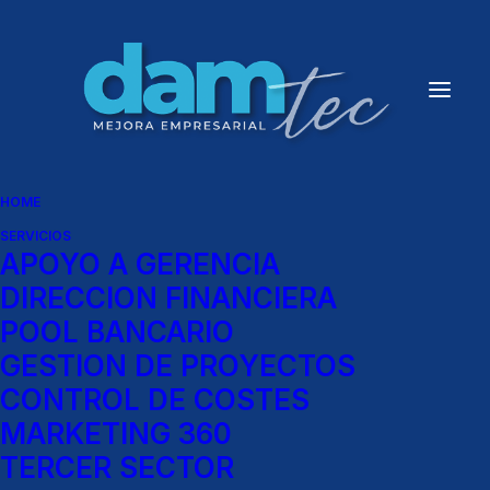
HOME
SERVICIOS
APOYO A GERENCIA
News
DIRECCION FINANCIERA
POOL BANCARIO
[fusion_builder_container
GESTION DE PROYECTOS
hundred_percent=»yes»
CONTROL DE COSTES
MARKETING 360
overflow=»visible»]
TERCER SECTOR