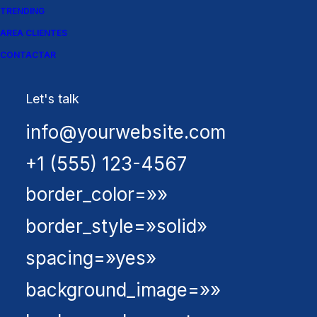
[fusion_builder_row]
TRENDING
[fusion_builder_column
AREA CLIENTES
CONTACTAR
type=»1_1″ layout=»1_1″
background_position=»left
Let's talk
top» background_color=»»
info@yourwebsite.com
border_size=»»
+1 (555) 123-4567
border_color=»»
border_style=»solid»
spacing=»yes»
background_image=»»