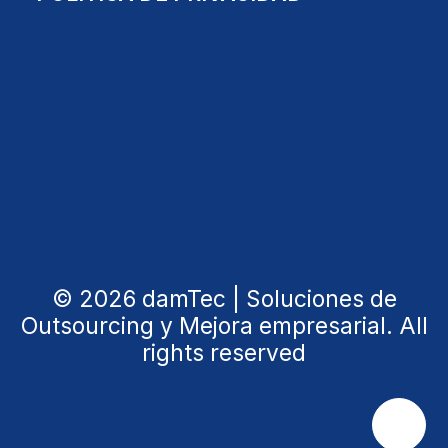
© 2026 damTec | Soluciones de
Outsourcing y Mejora empresarial. All
rights reserved