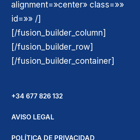
alignment=»center» class=»»
id=»» /]
[/fusion_builder_column]
[/fusion_builder_row]
[/fusion_builder_container]
+34 677 826 132
AVISO LEGAL
POLÍTICA DE PRIVACIDAD