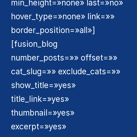
min_height=»none» last=»no»
hover_type=»none» link=»»
border_position=»all»]
[fusion_blog
number_posts=»» offset=»»
cat_slug=»» exclude_cats=»»
show_title=»yes»
title_link=»yes»
thumbnail=»yes»
excerpt=»yes»