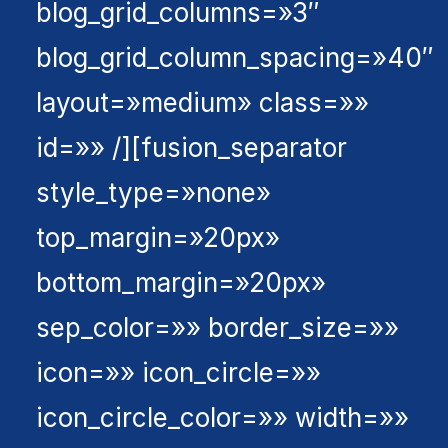
blog_grid_columns=»3″
blog_grid_column_spacing=»40″
layout=»medium» class=»»
id=»» /][fusion_separator
style_type=»none»
top_margin=»20px»
bottom_margin=»20px»
sep_color=»» border_size=»»
icon=»» icon_circle=»»
icon_circle_color=»» width=»»