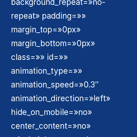
background_repeat=»no-
repeat» padding=»»
margin_top=»0px»
margin_bottom=»0px»
class=»» id=»»
animation_type=»»
animation_speed=»0.3″
animation_direction=»left»
hide_on_mobile=»no»
center_content=»no»