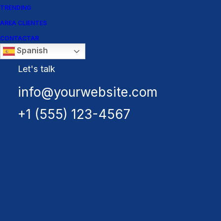
TRENDING
AREA CLIENTES
CONTACTAR
Spanish
Let's talk
info@yourwebsite.com
+1 (555) 123-4567