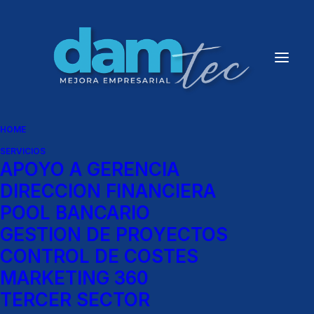
Creative Gallery
Client
House of Gucci
HOME
Services
SERVICIOS
APOYO A GERENCIA
Direction of Photography
DIRECCION FINANCIERA
POOL BANCARIO
GESTION DE PROYECTOS
CONTROL DE COSTES
MARKETING 360
TERCER SECTOR