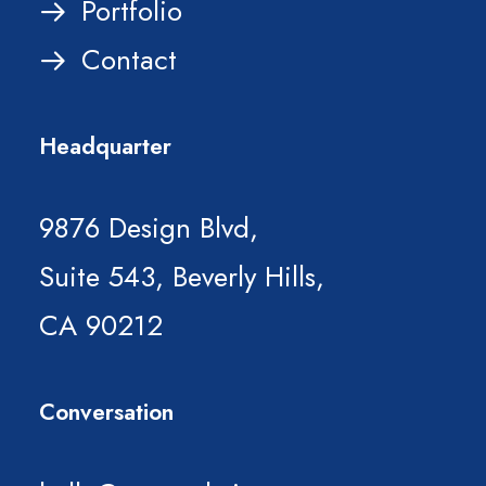
Portfolio
Contact
Headquarter
9876 Design Blvd,
Suite 543, Beverly Hills,
CA 90212
Conversation