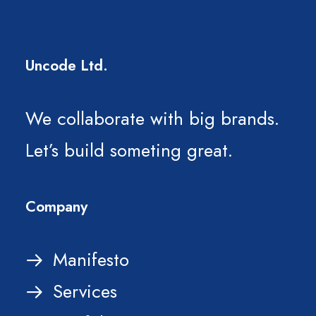
Uncode Ltd.
We collaborate with big brands.
Let’s build someting great.
Company
Manifesto
Services