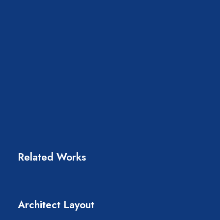
Related Works
Architect Layout