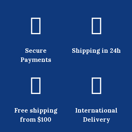
Secure
Shipping in 24h
Payments
Free shipping
International
from $100
Delivery