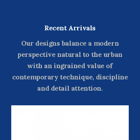
Recent Arrivals
Our designs balance a modern
perspective natural to the urban
with an ingrained value of
contemporary technique, discipline
and detail attention.