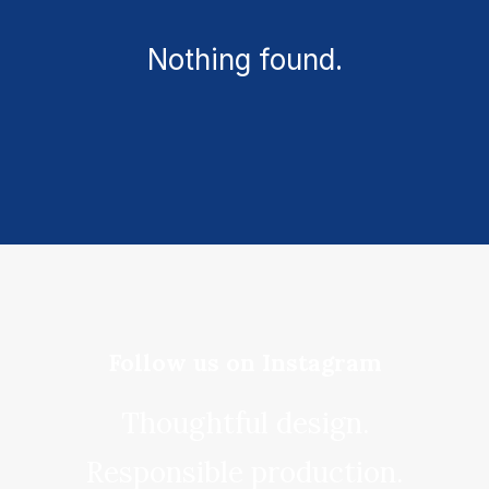
Nothing found.
Follow us on Instagram
Thoughtful design.
Responsible production.