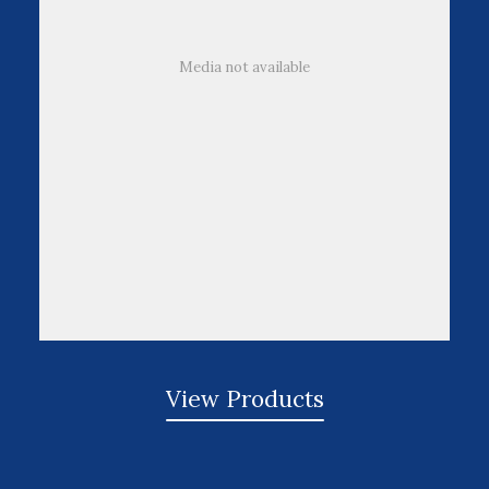
Media not available
View Products