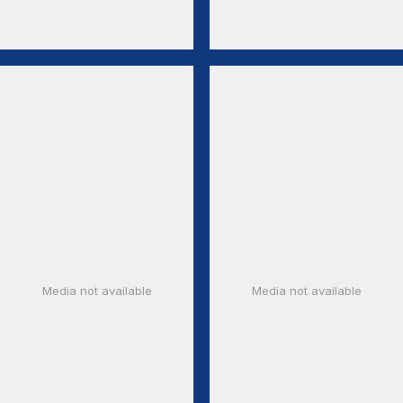
Media not available
Media not available