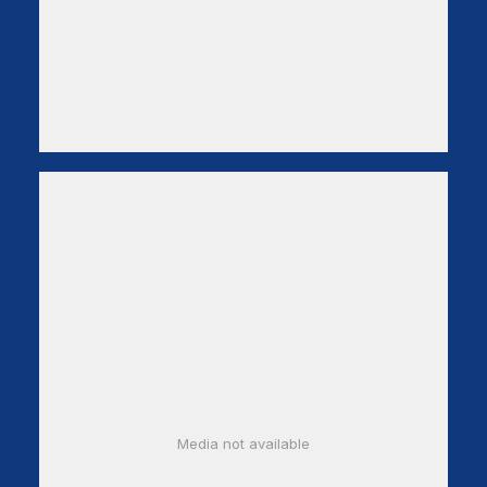
Media not available