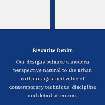
Favourite Denim
Our designs balance a modern
perspective natural to the urban
with an ingrained value of
contemporary technique, discipline
and detail attention.