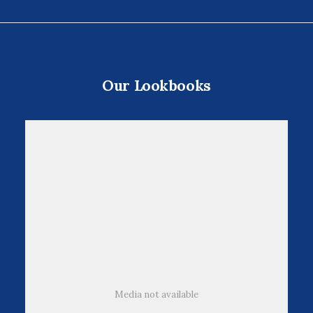
cliente
Our Lookbooks
Media not available