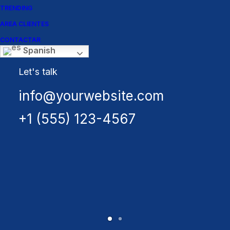
collection
TRENDING
AREA CLIENTES
Buy Uncode
CONTACTAR
Spanish
Let's talk
info@yourwebsite.com
+1 (555) 123-4567