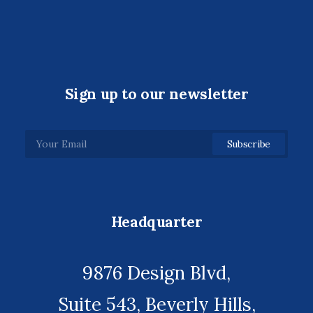
Sign up to our newsletter
Headquarter
9876 Design Blvd,
Suite 543, Beverly Hills,