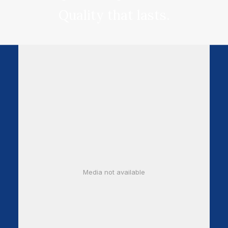
Quality that lasts.
Media not available