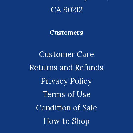
CA 90212
Customers
Customer Care
Returns and Refunds
Privacy Policy
Terms of Use
Condition of Sale
How to Shop