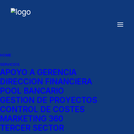
HOME
SERVICIOS
APOYO A GERENCIA
DIRECCION FINANCIERA
POOL BANCARIO
GESTION DE PROYECTOS
Women
CONTROL DE COSTES
MARKETING 360
Shop
our
permanent
women
TERCER SECTOR