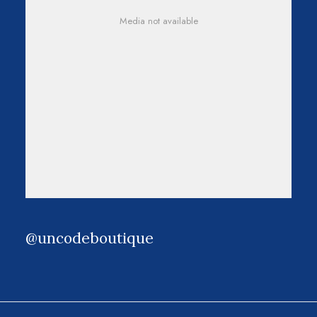
Media not available
@uncodeboutique