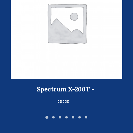
Spectrum X-200T
1
Valorado
con
5.00
de 5 en
base a
valoración
de un