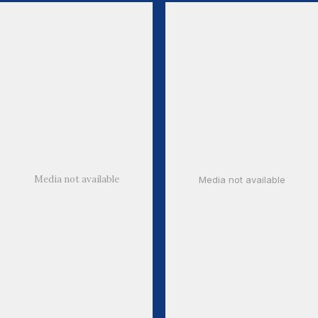
Media not available
Media not available