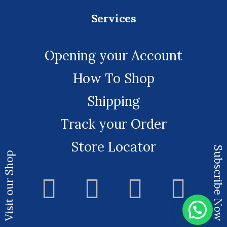
Services
Opening your Account
How To Shop
Shipping
Track your Order
Store Locator
Subscribe Now
Visit our Shop