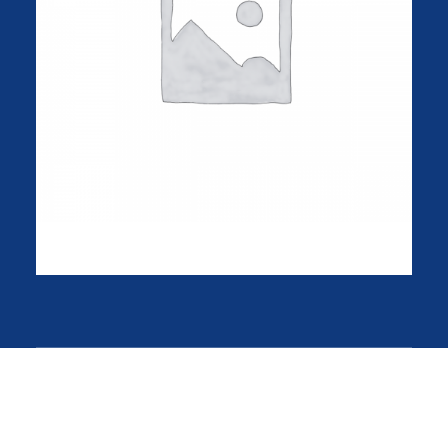
Product Frame
$
135.00
About the shop