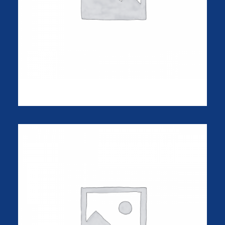
NW-10 Camera