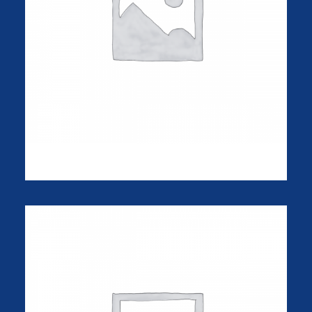
Sawyer Rose Sofa