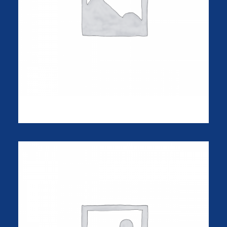
Apple iWatch