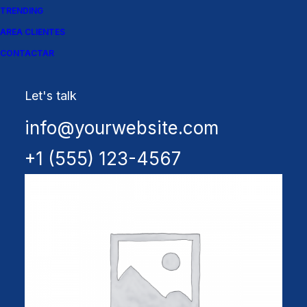
TRENDING
AREA CLIENTES
CONTACTAR
Let's talk
Spectrum X-200T
info@yourwebsite.com
+1 (555) 123-4567