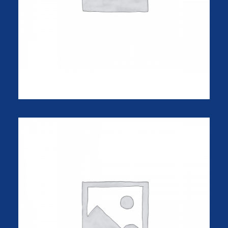
Goliath Original
$
325.00