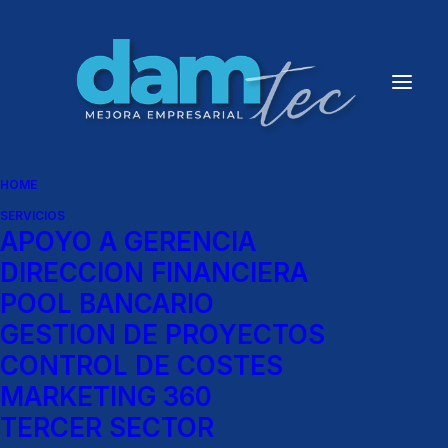
HOME
SERVICIOS
APOYO A GERENCIA
DIRECCION FINANCIERA
POOL BANCARIO
GESTION DE PROYECTOS
CONTROL DE COSTES
MARKETING 360
TERCER SECTOR