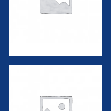
iPhone Gum Case