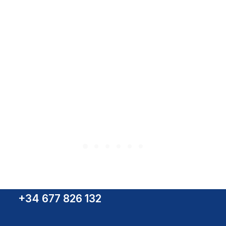
NW-10 Camera
+34 677 826 132