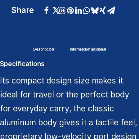
Share
Descripción
Información adicional
Specifications
Its compact design size makes it
ideal for travel or the perfect body
for everyday carry, the classic
aluminum body gives it a tactile feel,
proprietary low-velocity port design