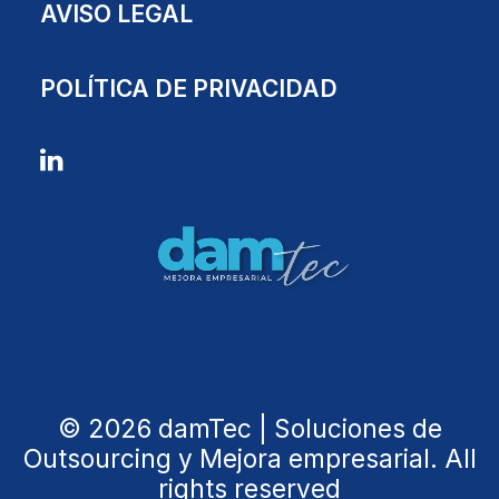
AVISO LEGAL
POLÍTICA DE PRIVACIDAD
© 2026 damTec | Soluciones de
Outsourcing y Mejora empresarial. All
rights reserved