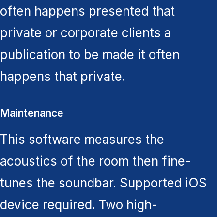
often happens presented that
private or corporate clients a
publication to be made it often
happens that private.
Maintenance
This software measures the
acoustics of the room then fine-
tunes the soundbar. Supported iOS
device required. Two high-