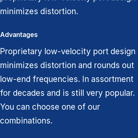
minimizes distortion.
Advantages
Proprietary low-velocity port design
minimizes distortion and rounds out
low-end frequencies. In assortment
for decades and is still very popular.
You can choose one of our
combinations.