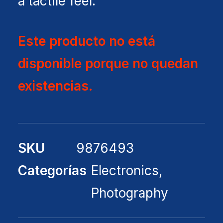
a tactile feel.
Este producto no está
disponible porque no quedan
existencias.
SKU
9876493
Categorías
Electronics
,
Photography