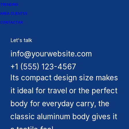
TRENDING
AREA CLIENTES
CONTACTAR
Let's talk
info@yourwebsite.com
Spectrum X-200T
+1 (555) 123-4567
Its compact design size makes
it ideal for travel or the perfect
body for everyday carry, the
classic aluminum body gives it