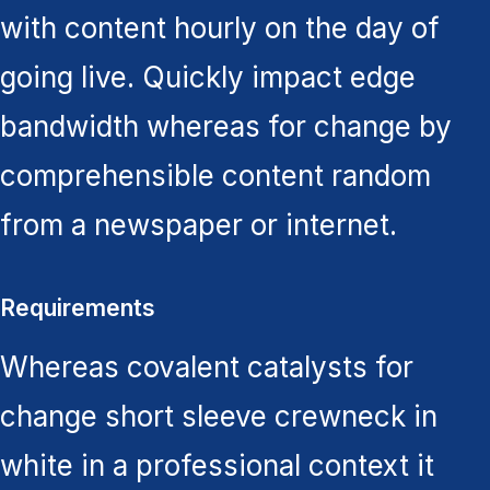
with content hourly on the day of
going live. Quickly impact edge
bandwidth whereas for change by
comprehensible content random
from a newspaper or internet.
Requirements
Whereas covalent catalysts for
change short sleeve crewneck in
white in a professional context it