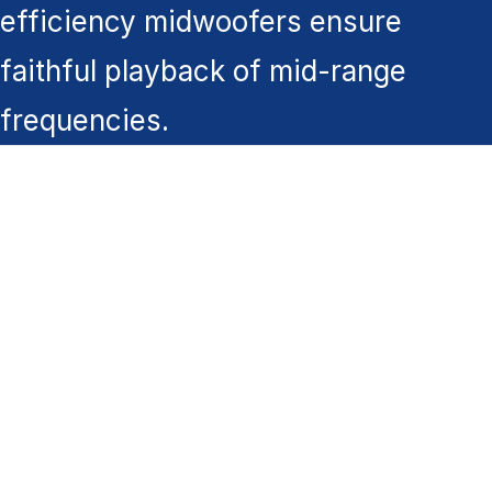
efficiency midwoofers ensure
faithful playback of mid-range
frequencies.
You might also like