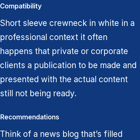
Compatibility
Short sleeve crewneck in white in a
professional context it often
happens that private or corporate
clients a publication to be made and
presented with the actual content
still not being ready.
Recommendations
Think of a news blog that’s filled