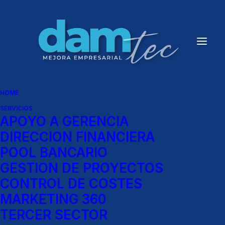
HOME
SERVICIOS
APOYO A GERENCIA
DIRECCION FINANCIERA
POOL BANCARIO
GESTION DE PROYECTOS
CONTROL DE COSTES
MARKETING 360
TERCER SECTOR