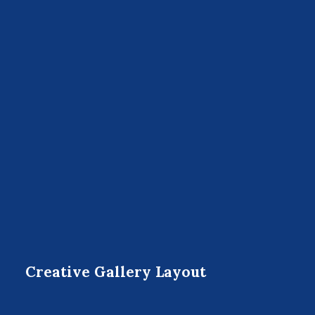
Creative Gallery Layout