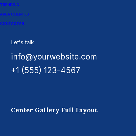
TRENDING
AREA CLIENTES
CONTACTAR
Let's talk
info@yourwebsite.com
+1 (555) 123-4567
Center Gallery Full Layout