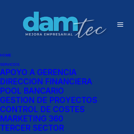
HOME
SERVICIOS
APOYO A GERENCIA
Show filters
DIRECCION FINANCIERA
POOL BANCARIO
GESTION DE PROYECTOS
Architect Layout
CONTROL DE COSTES
MARKETING 360
TERCER SECTOR